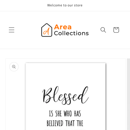
Skip to
Welcome to our store
content
Cart
Skip to
product
information