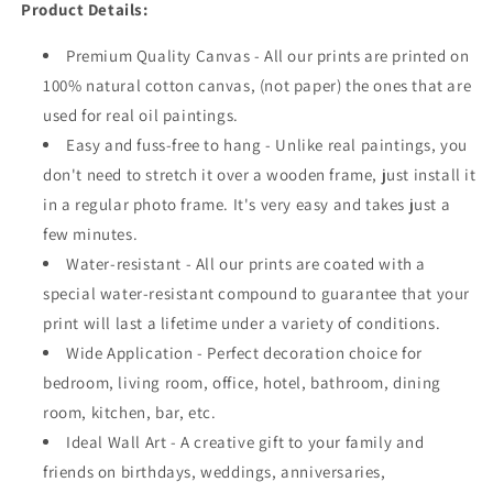
Product Details:
Premium Quality Canvas - All our prints are printed on
100% natural cotton canvas, (not paper) the ones that are
used for real oil paintings.
Easy and fuss-free to hang - Unlike real paintings, you
don't need to stretch it over a wooden frame, just install it
in a regular photo frame. It's very easy and takes just a
few minutes.
Water-resistant - All our prints are coated with a
special water-resistant compound to guarantee that your
print will last a lifetime under a variety of conditions.
Wide Application - Perfect decoration choice for
bedroom, living room, office, hotel, bathroom, dining
room, kitchen, bar, etc.
Ideal Wall Art - A creative gift to your family and
friends on birthdays, weddings, anniversaries,