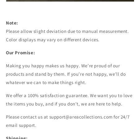
Note:
Please allow slight deviation due to manual measurement.
Color displays may vary on different devices.
Our Promise:
Making you happy makes us happy. We’re proud of our
products and stand by them. If you’re not happy, we’ll do
whatever we can to make things right.
We offer a 100% satisfaction guarantee. We want you to love
the items you buy, and if you don't, we are here to help.
Please contact us at support@areacollections.com for 24/7
email support.
Shipping: