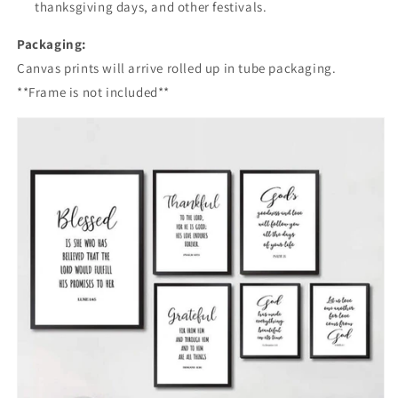
thanksgiving days, and other festivals.
Packaging:
Canvas prints will arrive rolled up in tube packaging.
**Frame is not included**