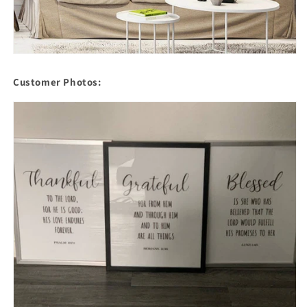
Customer Photos: