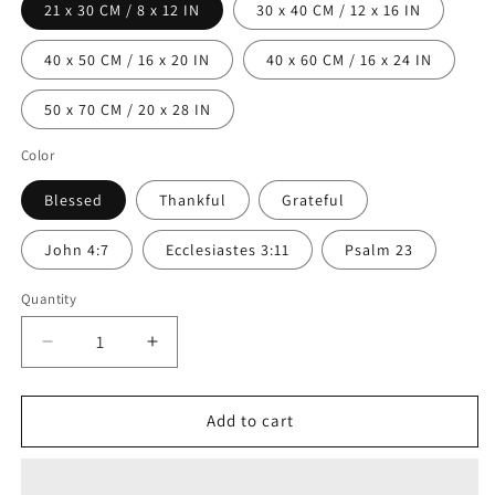
21 x 30 CM / 8 x 12 IN
30 x 40 CM / 12 x 16 IN
40 x 50 CM / 16 x 20 IN
40 x 60 CM / 16 x 24 IN
50 x 70 CM / 20 x 28 IN
Color
Blessed
Thankful
Grateful
John 4:7
Ecclesiastes 3:11
Psalm 23
Quantity
Decrease
Increase
quantity
quantity
for
for
Thankful
Thankful
Add to cart
Grateful
Grateful
Blessed
Blessed
Wall
Wall