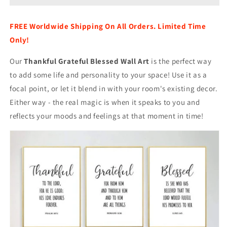
Art
Art
FREE Worldwide Shipping On All Orders. Limited Time
Only!
Our
Thankful Grateful Blessed Wall Art
is the perfect way
to add some life and personality to your space! Use it as a
focal point, or let it blend in with your room's existing decor.
Either way - the real magic is when it speaks to you and
reflects your moods and feelings at that moment in time!