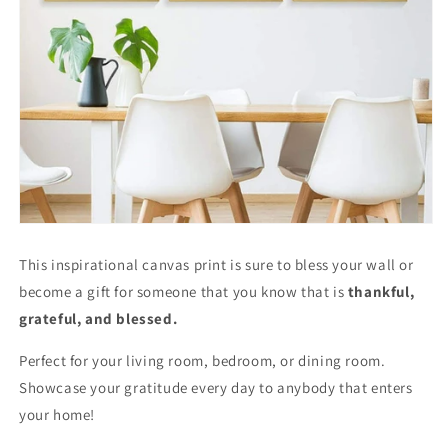
This inspirational canvas print is sure to bless your wall or
become a gift for someone that you know that is
thankful,
grateful, and blessed.
Perfect for your living room, bedroom, or dining room.
Showcase your gratitude every day to anybody that enters
your home!