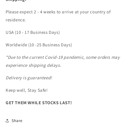
Please expect 2 - 4 weeks to arrive at your country of
residence.
USA (10 - 17 Business Days)
Worldwide (10 -25 Business Days)
*Due to the current Covid-19 pandemic, some orders may
experience shipping delays.
Delivery is guaranteed!
Keep well, Stay Safe!
GET THEM WHILE STOCKS LAST!
Share