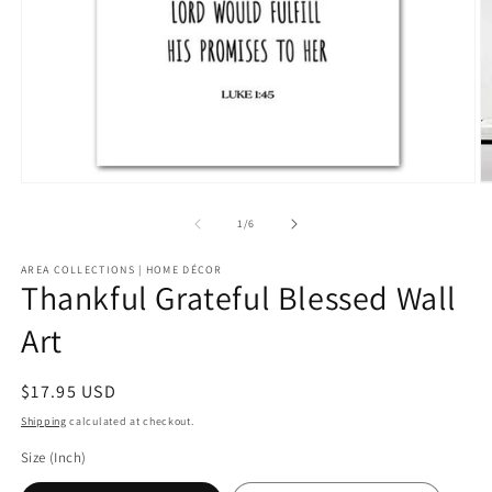
Open
O
media
m
1
2
of
1
/
6
in
in
modal
m
AREA COLLECTIONS | HOME DÉCOR
Thankful Grateful Blessed Wall
Art
Regular
$17.95 USD
price
Shipping
calculated at checkout.
Size (Inch)