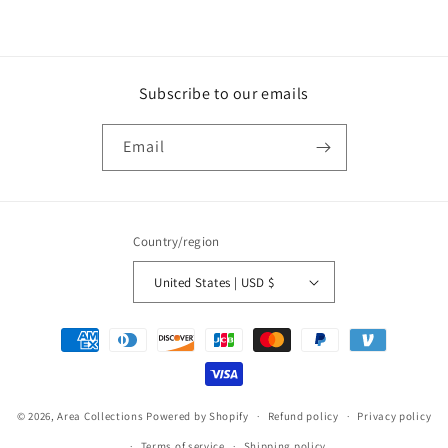
Subscribe to our emails
Email
Country/region
United States | USD $
Payment
methods
© 2026,
Area Collections
Powered by Shopify
Refund policy
Privacy policy
Terms of service
Shipping policy