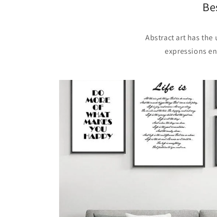
Be
Abstract art has the
expressions en