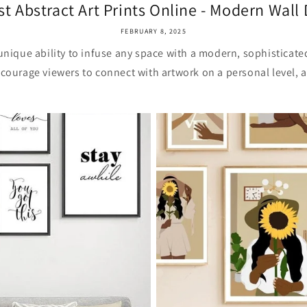
st Abstract Art Prints Online - Modern Wall D
FEBRUARY 8, 2025
 unique ability to infuse any space with a modern, sophisticated
courage viewers to connect with artwork on a personal level, a