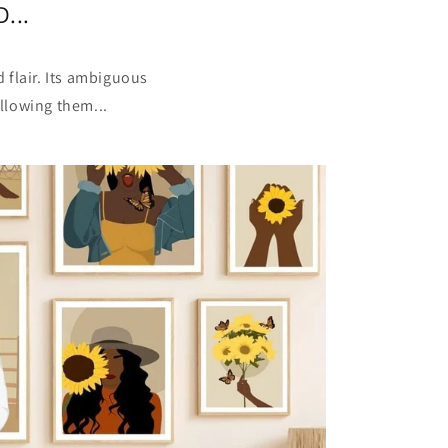
...
 flair. Its ambiguous
llowing them...