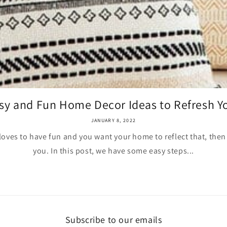
sy and Fun Home Decor Ideas to Refresh Yo
JANUARY 8, 2022
ves to have fun and you want your home to reflect that, then t
you. In this post, we have some easy steps...
Subscribe to our emails