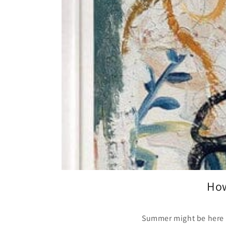
How
Summer might be here in