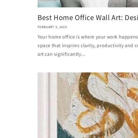
Best Home Office Wall Art: Desi
FEBRUARY 3, 2025
Your home office is where your work happens, 
space that inspires clarity, productivity and cr
art can significantly...