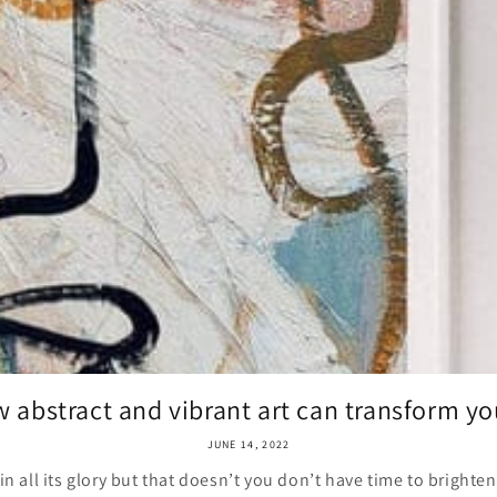
 abstract and vibrant art can transform you
JUNE 14, 2022
 all its glory but that doesn’t you don’t have time to bright