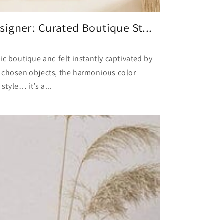
signer: Curated Boutique St...
ic boutique and felt instantly captivated by
 chosen objects, the harmonious color
style… it’s a...