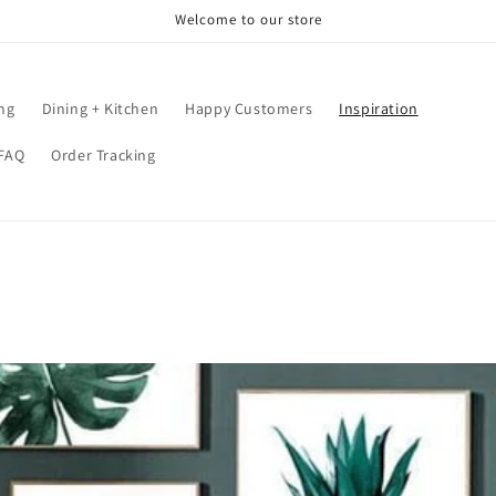
Welcome to our store
ing
Dining + Kitchen
Happy Customers
Inspiration
FAQ
Order Tracking