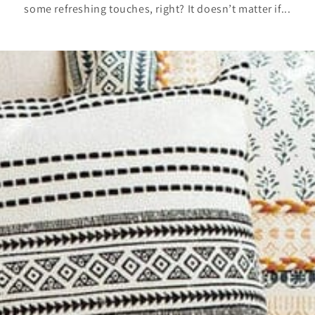
some refreshing touches, right? It doesn’t matter if...