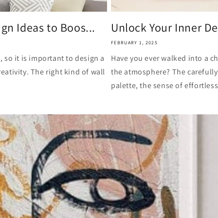
gn Ideas to Boos...
Unlock Your Inner De
FEBRUARY 1, 2025
so it is important to design a
Have you ever walked into a ch
eativity. The right kind of wall
the atmosphere? The carefully
palette, the sense of effortless 