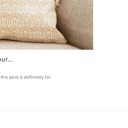
ur...
his post is definitely for