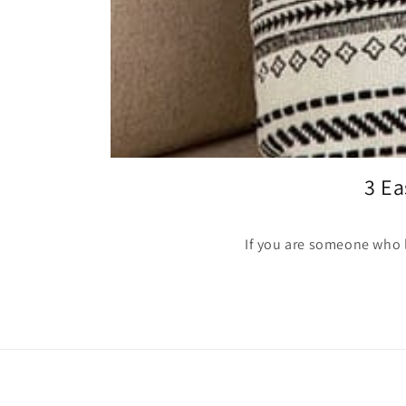
3 Ea
If you are someone who lo