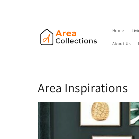
Skip to
content
Home
Liv
About Us
Area Inspirations