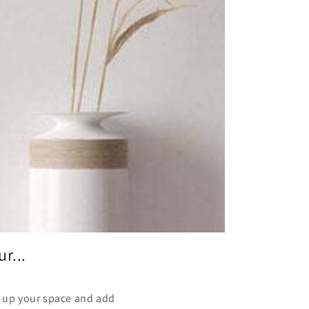
r...
en up your space and add