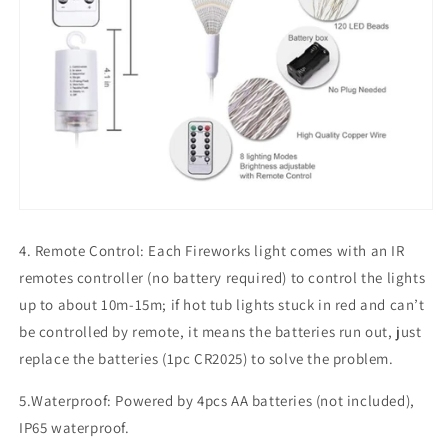
4. Remote Control: Each Fireworks light comes with an IR
remotes controller (no battery required) to control the lights
up to about 10m-15m; if hot tub lights stuck in red and can’t
be controlled by remote, it means the batteries run out, just
replace the batteries (1pc CR2025) to solve the problem.
5.Waterproof: Powered by 4pcs AA batteries (not included),
IP65 waterproof.