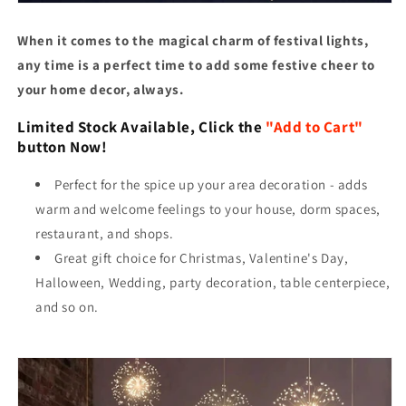
When it comes to the magical charm of festival lights,
any time is a perfect time to add some festive cheer to
your home decor, always.
Limited Stock Available, Click the
"Add to Cart"
button Now!
Perfect for the spice up your area decoration - adds
warm and welcome feelings to your house, dorm spaces,
restaurant, and shops.
Great gift choice for Christmas, Valentine's Day,
Halloween, Wedding, party decoration, table centerpiece,
and so on.