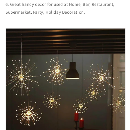
6. Great handy decor for used at Home, Bar, Restaurant,
Supermarket, Party, Holiday Decoration.