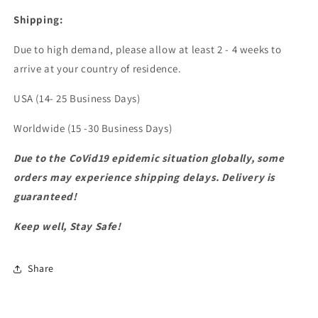
Shipping:
Due to high demand, please allow at least 2 - 4 weeks to
arrive at your country of residence.
USA (14- 25 Business Days)
Worldwide (15 -30 Business Days)
Due to the CoVid19 epidemic situation globally, some
orders may experience shipping delays. Delivery is
guaranteed!
Keep well, Stay Safe!
Share