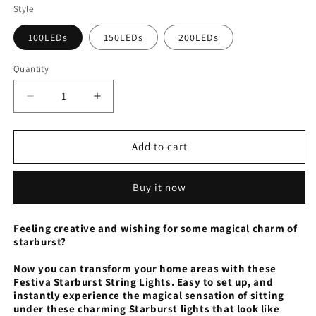
Style
100LEDs
150LEDs
200LEDs
Quantity
Decrease
Increase
quantity
quantity
for
for
Festiva
Festiva
Add to cart
Starburst
Starburst
String
String
Buy it now
Lights
Lights
Feeling creative and wishing for some magical charm of
starburst?
Now you can transform your home areas with these
Festiva Starburst String Lights. Easy to set up, and
instantly experience the magical sensation of sitting
under these charming Starburst lights that look like