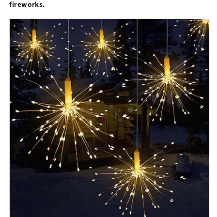
fireworks.