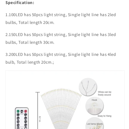
Specification:
1.100LED has 50pcs light string, Single light line has 2led
bulbs, Total length 20cm.
2.150LED has 50pcs light string, Single light line has 3led
bulbs, Total length 30cm.
3.200LED has 50pcs light string, Single light line has 4led
bulb, Total length 20cm.;