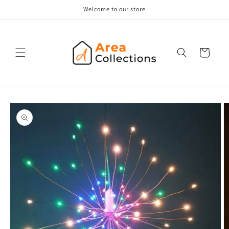
Skip to
Welcome to our store
content
Cart
Skip to
product
information