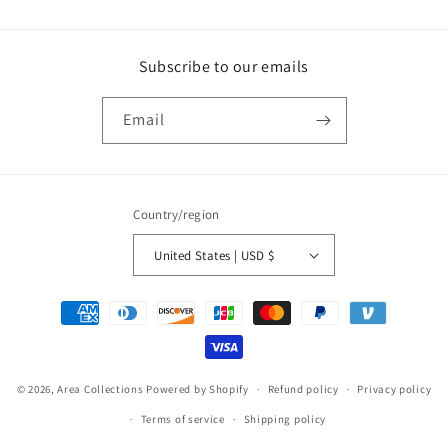
Subscribe to our emails
Email
Country/region
United States | USD $
Payment
methods
© 2026,
Area Collections
Powered by Shopify
Refund policy
Privacy policy
Terms of service
Shipping policy