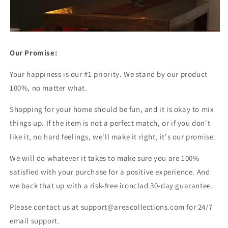
Our Promise:
Your happiness is our #1 priority. We stand by our product
100%, no matter what.
Shopping for your home should be fun, and it is okay to mix
things up. If the item is not a perfect match, or if you don't
like it, no hard feelings, we'll make it right, it's our promise.
We will do whatever it takes to make sure you are 100%
satisfied with your purchase for a positive experience. And
we back that up with a risk-free ironclad 30-day guarantee.
Please contact us at support@areacollections.com for 24/7
email support.