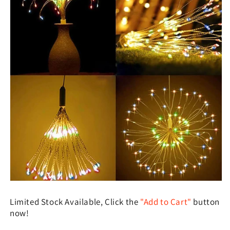
Limited Stock Available, Click the
"Add to Cart"
button
now!