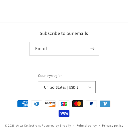
Subscribe to our emails
Email
Country/region
United States | USD $
Payment
methods
© 2026,
Area Collections
Powered by Shopify
Refund policy
Privacy policy