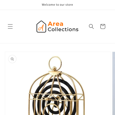
Skip to
Welcome to our store
content
Cart
Skip to
product
information