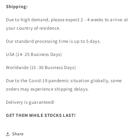
Shipping:
Due to high demand, please expect 2 - 4 weeks to arrive at
your country of residence.
Our standard processing time is up to 5 days.
USA (14- 25 Business Days)
Worldwide (15 -30 Business Days)
Due to the Covid-19 pandemic situation globally, some
orders may experience shipping delays.
Delivery is guaranteed!
GET THEM WHILE STOCKS LAST!
Share