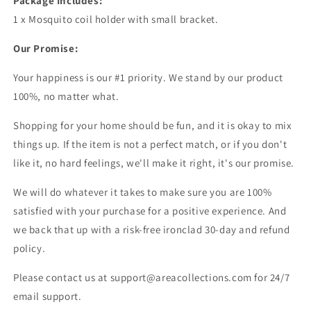
Package Includes:
1 x Mosquito coil holder with small bracket.
Our Promise:
Your happiness is our #1 priority. We stand by our product
100%, no matter what.
Shopping for your home should be fun, and it is okay to mix
things up. If the item is not a perfect match, or if you don't
like it, no hard feelings, we'll make it right, it's our promise.
We will do whatever it takes to make sure you are 100%
satisfied with your purchase for a positive experience. And
we back that up with a risk-free ironclad 30-day and refund
policy.
Please contact us at support@areacollections.com for 24/7
email support.