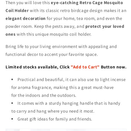
Then you will love this
eye-catching Retro Cage Mosquito
Coil Holder
with its classic retro birdcage design makes it an
elegant decoration
for your home, tea room, and even the
powder room. Keep the pests away, and
protect your loved
ones
with this unique mosquito coil holder.
Bring life to your living environment with appealing and
functional decor to accent your favorite space.
Limited stocks available, Click
"Add to Cart"
Button now.
Practical and beautiful, it can also use to light incense
for aroma fragrance, making this a great must-have
for the indoors and the outdoors.
It comes with a sturdy hanging handle that is handy
to carry and hang where you need it most.
Great gift ideas for family and friends.