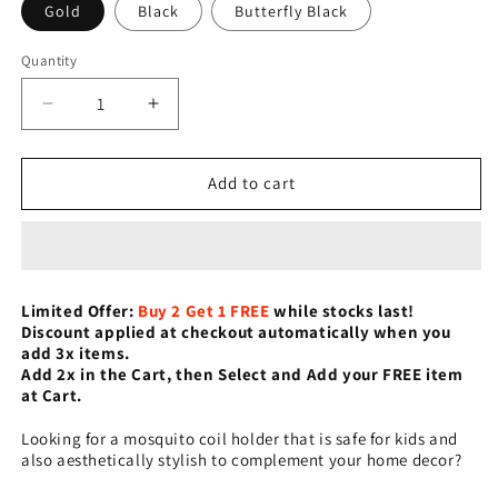
Gold
Black
Butterfly Black
Quantity
Decrease
Increase
quantity
quantity
for
for
Retro
Retro
Add to cart
Cage
Cage
Mosquito
Mosquito
Coil
Coil
Holder
Holder
Limited Offer:
Buy 2
Get 1 FREE
while stocks last!
Discount applied at checkout automatically when you
add 3x items.
Add 2x in the Cart, then Select and Add your FREE item
at Cart.
Looking for a mosquito coil holder that is safe for kids and
also aesthetically stylish to complement your home decor?