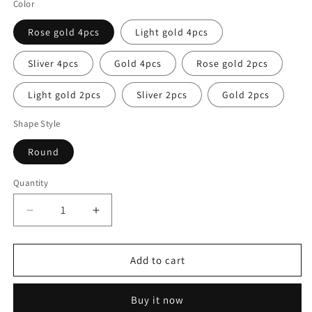
Color
Rose gold 4pcs
Light gold 4pcs
Sliver 4pcs
Gold 4pcs
Rose gold 2pcs
Light gold 2pcs
Sliver 2pcs
Gold 2pcs
Shape Style
Round
Quantity
Decrease
Increase
quantity
quantity
for
for
Eden
Eden
Add to cart
Table
Table
Placemats
Placemats
Buy it now