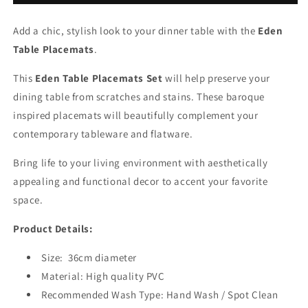
Add a chic, stylish look to your dinner table with the
Eden
Table Placemats
.
This
Eden Table Placemats Set
will help preserve your
dining table from scratches and stains. These baroque
inspired placemats will beautifully complement your
contemporary tableware and flatware.
Bring life to your living environment with aesthetically
appealing and functional decor to accent your favorite
space.
Product Details:
Size:
36cm diameter
Material: High quality PVC
Recommended Wash Type: Hand Wash / Spot Clean