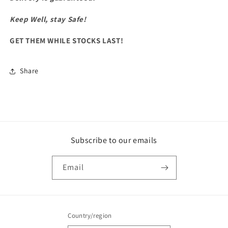
Keep Well, stay Safe!
GET THEM WHILE STOCKS LAST!
Share
Subscribe to our emails
Email
Country/region