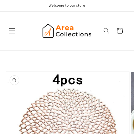
Skip to
Welcome to our store
content
Cart
Skip to
product
information