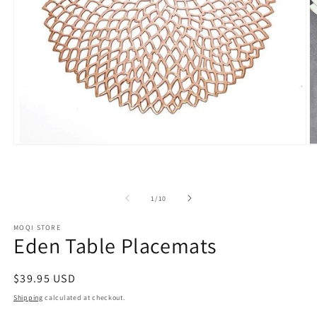
Open
O
media
m
1
2
in
in
modal
m
of
1
/
10
MOQI STORE
Eden Table Placemats
Regular
$39.95 USD
price
Shipping
calculated at checkout.