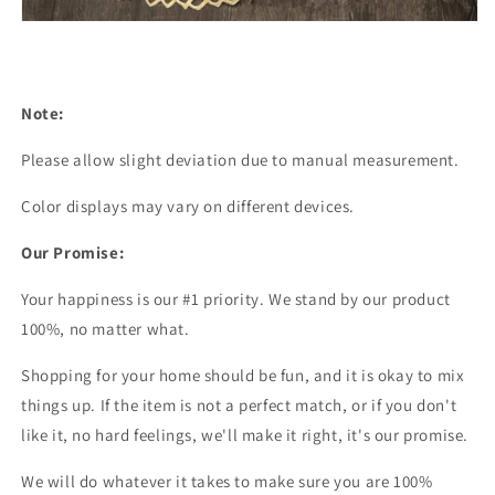
Note:
Please allow slight deviation due to manual measurement.
Color displays may vary on different devices.
Our Promise:
Your happiness is our #1 priority. We stand by our product
100%, no matter what.
Shopping for your home should be fun, and it is okay to mix
things up. If the item is not a perfect match, or if you don't
like it, no hard feelings, we'll make it right, it's our promise.
We will do whatever it takes to make sure you are 100%