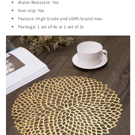
Water Resistant: Yes
Non-slip: Yes
Feature: High Grade and 100% brand new.
Package: 1 set of 4x or 1 set of 2x