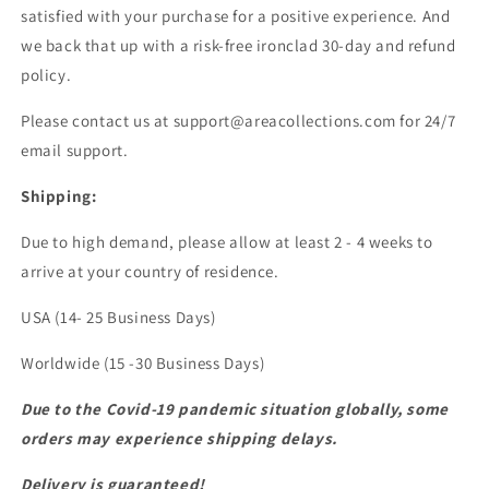
satisfied with your purchase for a positive experience. And
we back that up with a risk-free ironclad 30-day and refund
policy.
Please contact us at support@areacollections.com for 24/7
email support.
Shipping:
Due to high demand, please allow at least 2 - 4 weeks to
arrive at your country of residence.
USA (14- 25 Business Days)
Worldwide (15 -30 Business Days)
Due to the Covid-19 pandemic situation globally, some
orders may experience shipping delays.
Delivery is guaranteed!