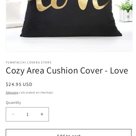
Open
media
1
FUWATACCHI COVERU STORE
Cozy Area Cushion Cover - Love
in
modal
Regular
$24.95 USD
price
Shipping
calculated at checkout.
Quantity
Decrease
Increase
quantity
quantity
for
for
Cozy
Cozy
Add to cart