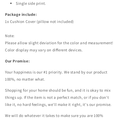
Single side print.
Package include:
1x Cushion Cover (pillow not included)
Note:
Please allow slight deviation for the color and measurement!
Color display may vary on different devices.
Our Promise:
Your happiness is our #1 priority. We stand by our product
100%, no matter what.
Shopping for your home should be fun, and it is okay to mix
things up. If the item is not a perfect match, or if you don't
like it, no hard feelings, we'll make it right, it's our promise.
We will do whatever it takes to make sure you are 100%