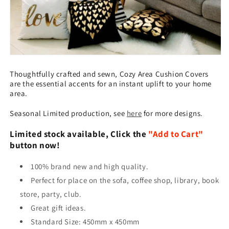
Thoughtfully crafted and sewn, Cozy Area Cushion Covers
are the essential accents for an instant uplift to your home
area.
Seasonal Limited production, see
here
for more designs.
Limited stock available, Click the
"Add to Cart"
button now!
100% brand new and high quality.
Perfect for place on the sofa, coffee shop, library, book
store, party, club.
Great gift ideas.
Standard Size: 450mm x 450mm