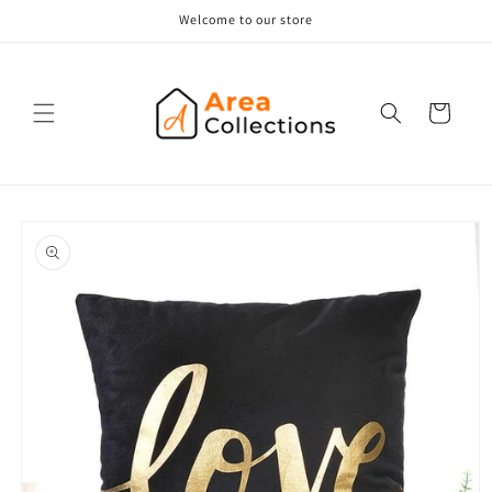
Skip to
Welcome to our store
content
Cart
Skip to
product
information