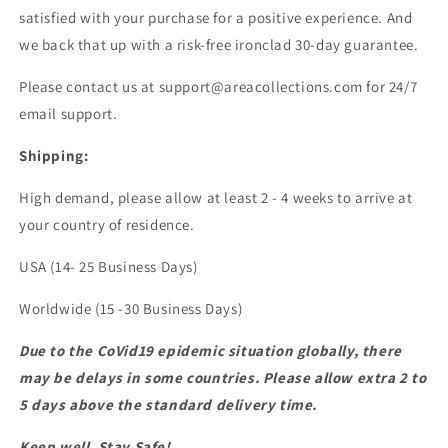
satisfied with your purchase for a positive experience. And
we back that up with a risk-free ironclad 30-day guarantee.
Please contact us at support@areacollections.com for 24/7
email support.
Shipping:
High demand, please allow at least 2 - 4 weeks to arrive at
your country of residence.
USA (14- 25 Business Days)
Worldwide (15 -30 Business Days)
Due to the CoVid19 epidemic situation globally, there
may be delays in some countries. Please allow extra 2 to
5 days above the standard delivery time.
Keep well, Stay Safe!