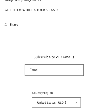
GET THEM WHILE STOCKS LAST!
Share
Subscribe to our emails
Email
Country/region
United States | USD $