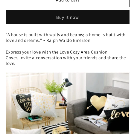
Area
Area
Cushion
Cushion
Buy it now
Cover
Cover
-
-
Love
Love
"A house is built with walls and beams; a home is built with
love and dreams." ~ Ralph Waldo Emerson
Express your love with the Love Cozy Area Cushion
Cover. Invite a conversation with your friends and share the
love.