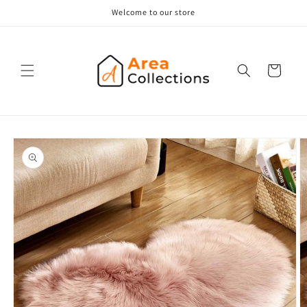
Skip to
Welcome to our store
content
Cart
Skip to
product
information