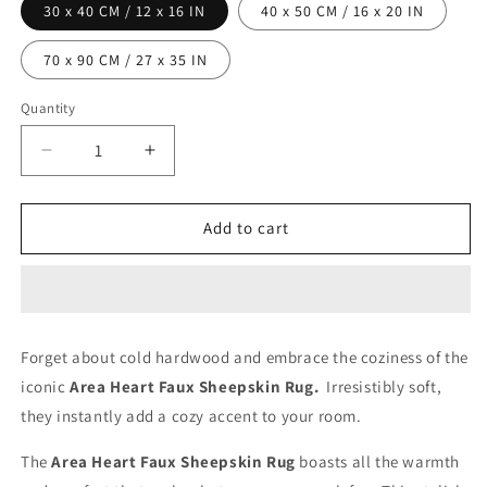
30 x 40 CM / 12 x 16 IN
40 x 50 CM / 16 x 20 IN
70 x 90 CM / 27 x 35 IN
Quantity
Decrease
Increase
quantity
quantity
for
for
Area
Area
Add to cart
Heart
Heart
Faux
Faux
Sheepskin
Sheepskin
Rug
Rug
-
-
Forget about cold hardwood and embrace the coziness of the
Dusty
Dusty
iconic
Area Heart Faux Sheepskin Rug.
Irresistibly soft,
Pink
Pink
they instantly add a cozy accent to your room.
The
Area Heart Faux Sheepskin Rug
boasts all the warmth