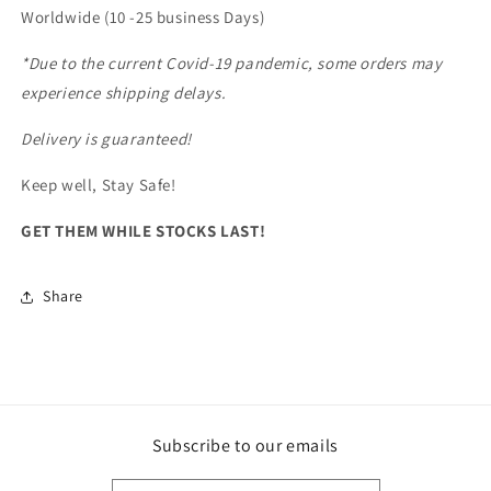
Worldwide (10 -25 business Days)
*Due to the current Covid-19 pandemic, some orders may
experience shipping delays.
Delivery is guaranteed!
Keep well, Stay Safe!
GET THEM WHILE STOCKS LAST!
Share
Subscribe to our emails