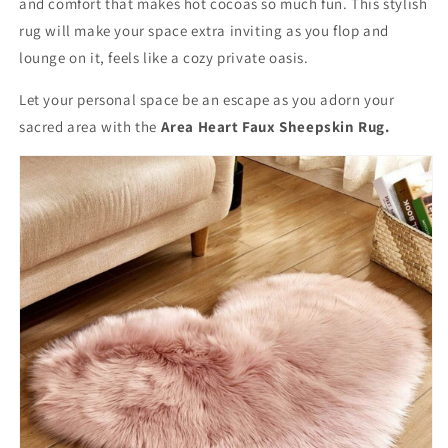
and comfort that makes hot cocoas so much fun. This stylish
rug will make your space extra inviting as you flop and
lounge on it, feels like a cozy private oasis.
Let your personal space be an escape as you adorn your
sacred area with the
Area Heart Faux Sheepskin Rug.