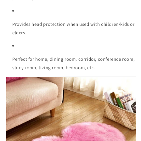
Provides head protection when used with children/kids or
elders.
Perfect for home, dining room, corridor, conference room,
study room, living room, bedroom, etc.