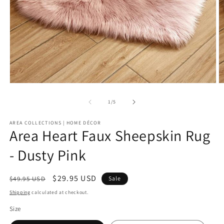
Open
O
media
m
1
2
of
1
/
5
in
in
modal
m
AREA COLLECTIONS | HOME DÉCOR
Area Heart Faux Sheepskin Rug
- Dusty Pink
Regular
Sale
$29.95 USD
$49.95 USD
Sale
price
price
Shipping
calculated at checkout.
Size