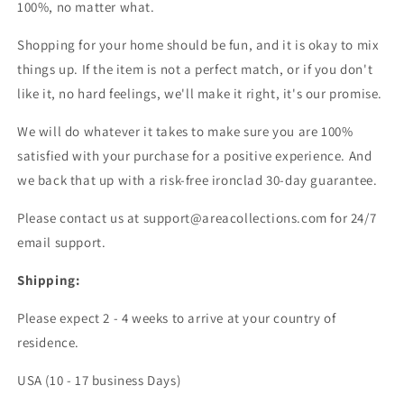
100%, no matter what.
Shopping for your home should be fun, and it is okay to mix
things up. If the item is not a perfect match, or if you don't
like it, no hard feelings, we'll make it right, it's our promise.
We will do whatever it takes to make sure you are 100%
satisfied with your purchase for a positive experience. And
we back that up with a risk-free ironclad 30-day guarantee.
Please contact us at support@areacollections.com for 24/7
email support.
Shipping:
Please expect 2 - 4 weeks to arrive at your country of
residence.
USA (10 - 17 business Days)