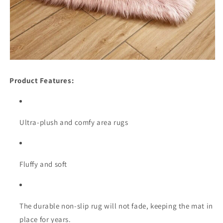
Product Features:
Ultra-plush and comfy area rugs
Fluffy and soft
The durable non-slip rug will not fade, keeping the mat in
place for years.