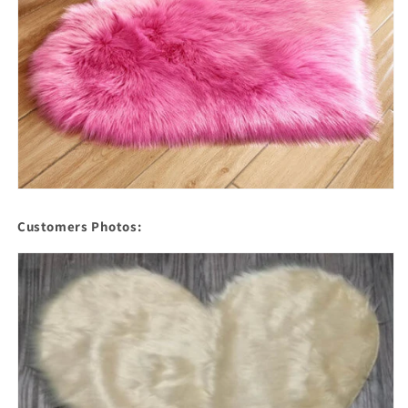
Customers Photos: