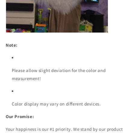
Note:
Please allow slight deviation for the color and
measurement!
Color display may vary on different devices.
Our Promise:
Your happiness is our #1 priority. We stand by our product