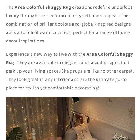
Buff
Buff
The
Area Colorful Shaggy Rug
creations redefine underfoot
luxury through their extraordinarily soft hand appeal. The
combination of brilliant colors and global-inspired designs
adds a touch of warm coziness, perfect for a range of home
decor inspirations.
Experience a new way to live with the
Area Colorful Shaggy
Rug
. They are available in elegant and casual designs that
perk up your living space. Shag rugs are like no other carpet.
They look great in any interior and are the ultimate go-to
piece for stylish yet comfortable decorating!