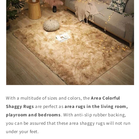
With a multitude of sizes and colors, the
Area Colorful
Shaggy Rugs
are perfect as
area rugs in the living room,
playroom and bedrooms
. With anti-slip rubber backing,
you can be assured that these area shaggy rugs will not run
under your feet.