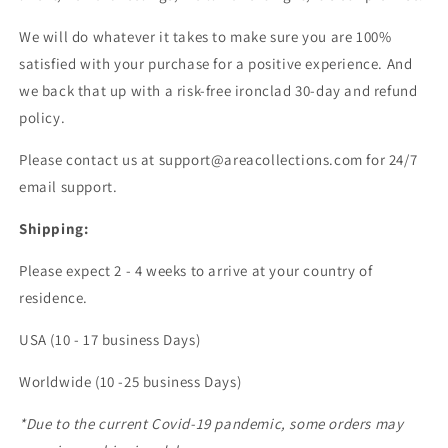
We will do whatever it takes to make sure you are 100%
satisfied with your purchase for a positive experience. And
we back that up with a risk-free ironclad 30-day and refund
policy.
Please contact us at support@areacollections.com for 24/7
email support.
Shipping:
Please expect 2 - 4 weeks to arrive at your country of
residence.
USA (10 - 17 business Days)
Worldwide (10 -25 business Days)
*Due to the current Covid-19 pandemic, some orders may