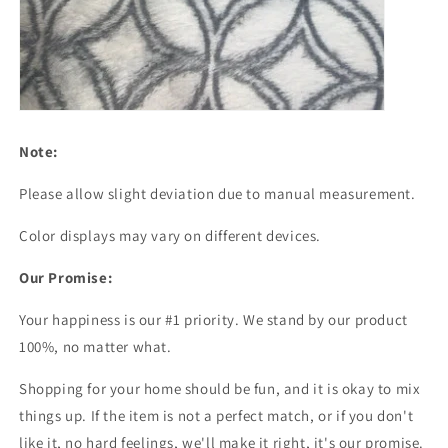
Note:
Please allow slight deviation due to manual measurement.
Color displays may vary on different devices.
Our Promise:
Your happiness is our #1 priority. We stand by our product
100%, no matter what.
Shopping for your home should be fun, and it is okay to mix
things up. If the item is not a perfect match, or if you don't
like it, no hard feelings, we'll make it right, it's our promise.