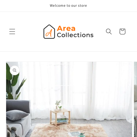
Skip to
Welcome to our store
content
Cart
Skip to
product
information