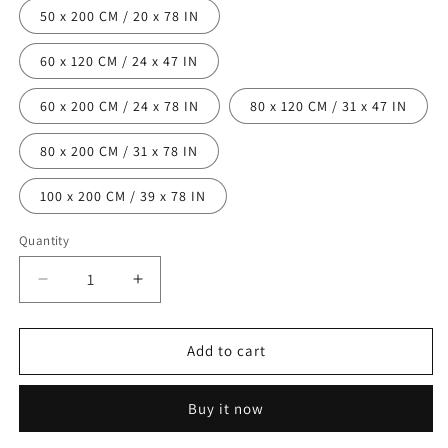
50 x 200 CM / 20 x 78 IN
60 x 120 CM / 24 x 47 IN
60 x 200 CM / 24 x 78 IN
80 x 120 CM / 31 x 47 IN
80 x 200 CM / 31 x 78 IN
100 x 200 CM / 39 x 78 IN
Quantity
Decrease
Increase
quantity
quantity
for
for
Area
Area
Add to cart
Colorful
Colorful
Shaggy
Shaggy
Buy it now
Rug
Rug
-
-