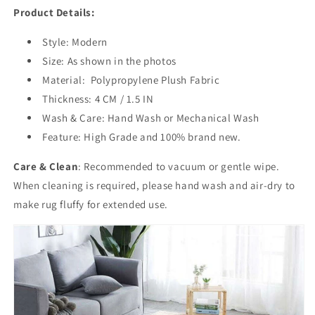
Product Details:
Style: Modern
Size: As shown in the photos
Material:
Polypropylene
Plush Fabric
Thickness: 4 CM / 1.5 IN
Wash & Care: Hand Wash or Mechanical Wash
Feature: High Grade and 100% brand new.
Care & Clean
:
Recommended to
vacuum or gentle wipe.
When cleaning is required, please hand wash and air-dry to
make rug fluffy for extended use.