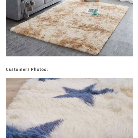
Customers Photos: