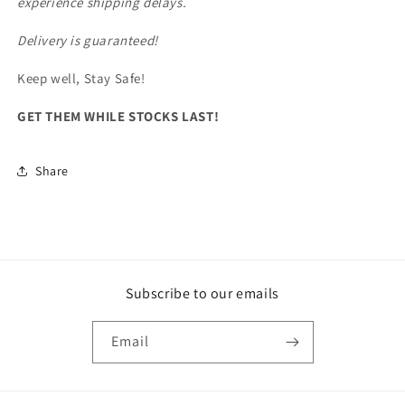
experience shipping delays.
Delivery is guaranteed!
Keep well, Stay Safe!
GET THEM WHILE STOCKS LAST!
Share
Subscribe to our emails
Email