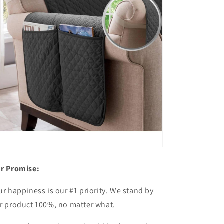
r Promise:
ur happiness is our #1 priority. We stand by
r product 100%, no matter what.