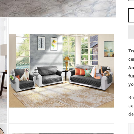
Tr
ce
An
fu
yo
Br
ae
de
Open
media