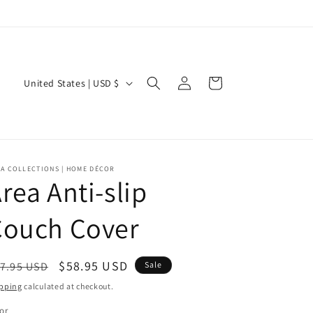
Log
C
Cart
United States | USD $
in
o
u
n
t
EA COLLECTIONS | HOME DÉCOR
rea Anti-slip
r
y
Couch Cover
/
r
egular
Sale
$58.95 USD
7.95 USD
Sale
e
ice
price
pping
calculated at checkout.
g
or