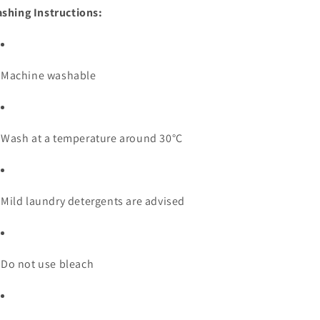
shing Instructions:
Machine washable
Wash at a temperature around 30°C
Mild laundry detergents are advised
Do not use bleach