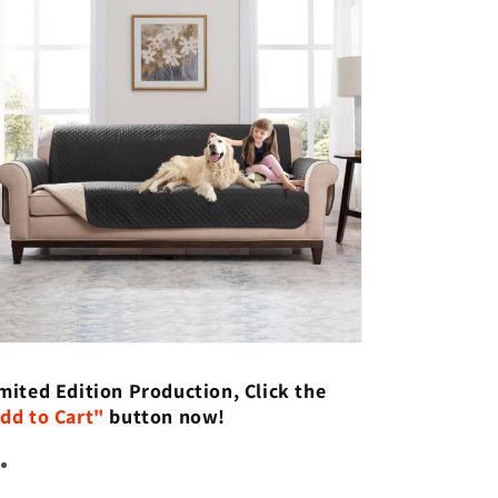
mited Edition Production, Click the
dd to Cart"
button now!