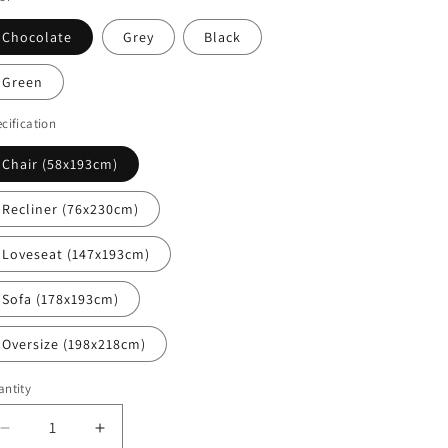
i
o
Chocolate
Grey
Black
n
Green
cification
Chair (58x193cm)
Recliner (76x230cm)
Loveseat (147x193cm)
Sofa (178x193cm)
Oversize (198x218cm)
ntity
Decrease
Increase