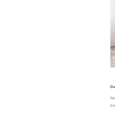
Ou
Yo
ou