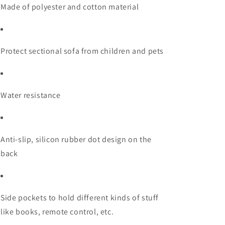
Made of polyester and cotton material
Protect sectional sofa from children and pets
Water resistance
Anti-slip, silicon rubber dot design on the
back
Side pockets to hold different kinds of stuff
like books, remote control, etc.