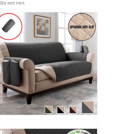
Do not iron