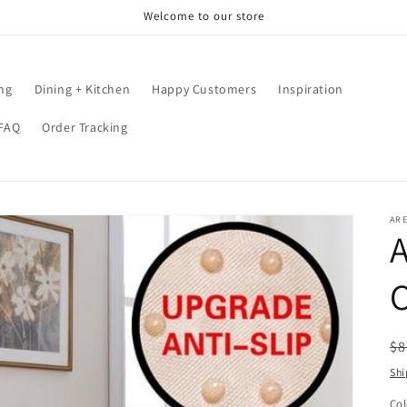
Welcome to our store
ing
Dining + Kitchen
Happy Customers
Inspiration
FAQ
Order Tracking
AR
A
R
$8
pr
Shi
Col