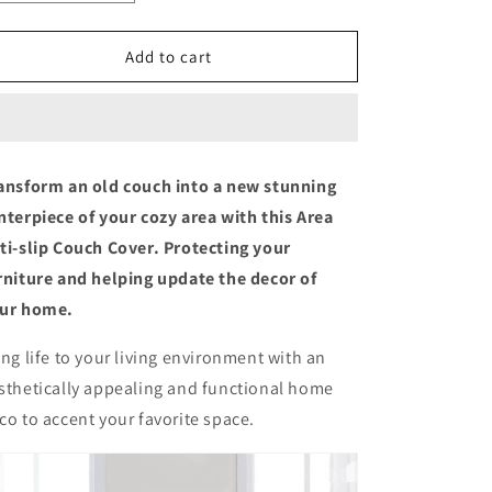
quantity
quantity
for
for
Area
Area
Add to cart
Anti-
Anti-
slip
slip
Couch
Couch
Cover
Cover
ansform an old couch into a new stunning
nterpiece of your cozy area with this Area
ti-slip Couch Cover. Protecting your
rniture and helping update the decor of
ur home.
ing life to your living environment with an
sthetically appealing and functional home
co to accent your favorite space.