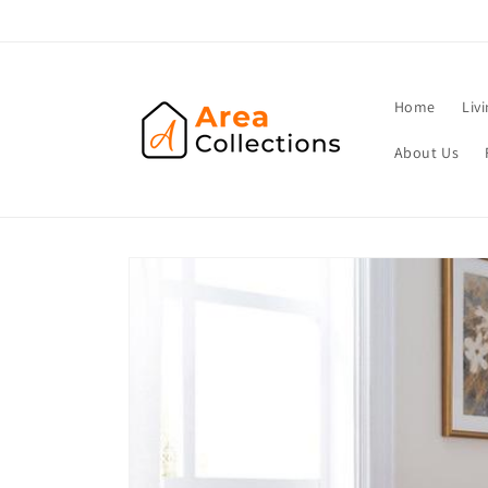
Skip to
content
Home
Liv
About Us
Skip to
product
information