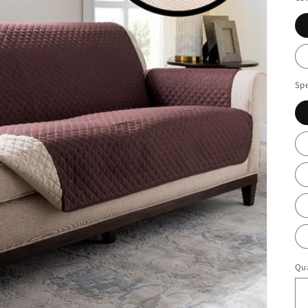
Spe
Qua