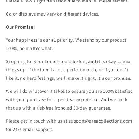
Please allow slight deviation due to manual measurement.
Color displays may vary on different devices.
Our Promise:
Your happiness is our #1 priority. We stand by our product
100%, no matter what.
Shopping for your home should be fun, and it is okay to mix
things up. If the item is not a perfect match, or if you don't
like it, no hard feelings, we'll make it right, it's our promise.
We will do whatever it takes to ensure you are 100% satisfied
with your purchase for a positive experience. And we back
that up with a risk-free ironclad 30-day guarantee.
Please get in touch with us at support@areacollections.com
for 24/7 email support.