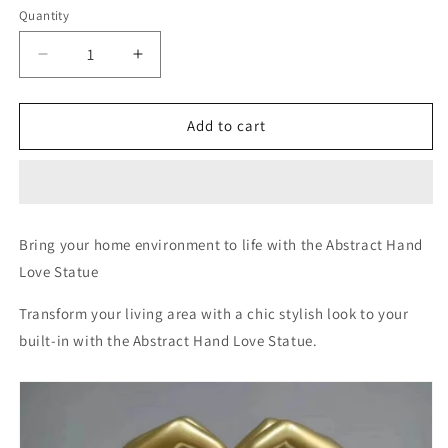
Quantity
Decrease
Increase
quantity
quantity
for
for
Abstract
Abstract
Add to cart
Hand
Hand
Love
Love
Sign
Sign
Bring your home environment to life with
the
Abstract Hand
Love Statue
Transform your living area with a chic stylish look to your
built-in with the Abstract Hand Love Statue.