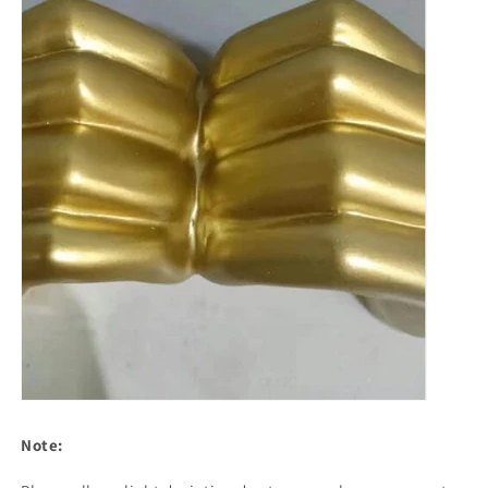
Note: