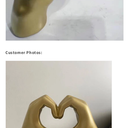
Customer Photos: