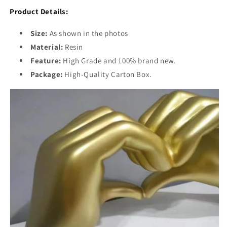
Product Details:
Size:
As shown in the photos
Material:
Resin
Feature:
High Grade and 100% brand new.
Package:
High-Quality Carton Box.