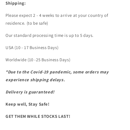
Shipping:
Please expect 2 - 4 weeks to arrive at your country of
residence. (to be safe)
Our standard processing time is up to 5 days.
USA (10 - 17 Business Days)
Worldwide (10 -25 Business Days)
*Due to the Covid-19 pandemic, some orders may
experience shipping delays.
Delivery is guaranteed!
Keep well, Stay Safe!
GET THEM WHILE STOCKS LAST!