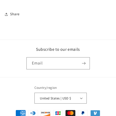
Share
Subscribe to our emails
Email
Country/region
United States | USD $
Payment