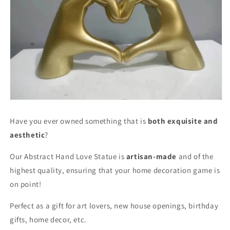
Have you ever owned something that is
both exquisite and
aesthetic
?
Our Abstract Hand Love Statue is
artisan-made
and of the
highest quality, ensuring that your home decoration game is
on point!
Perfect as a gift for art lovers, new house openings, birthday
gifts, home decor, etc.