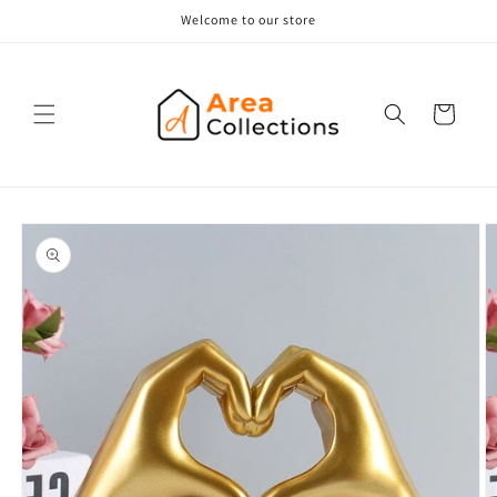
Skip to
Welcome to our store
content
Cart
Skip to
product
information