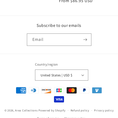
Regular
From
$86.95 USD
price
price
Subscribe to our emails
Email
Country/region
United States | USD $
Payment
methods
© 2026,
Area Collections
Powered by Shopify
Refund policy
Privacy policy