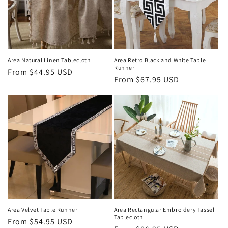
i
o
n
Area Natural Linen Tablecloth
Area Retro Black and White Table
Runner
Regular
From
$44.95 USD
:
Regular
From
$67.95 USD
price
price
Area Velvet Table Runner
Area Rectangular Embroidery Tassel
Tablecloth
Regular
From
$54.95 USD