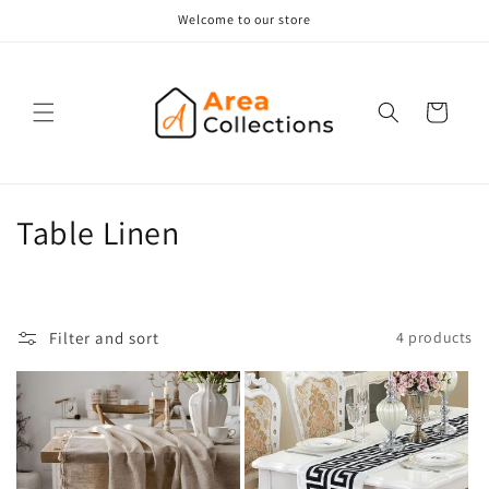
Skip to
Welcome to our store
content
Cart
C
Table Linen
o
l
Filter and sort
4 products
l
e
c
t